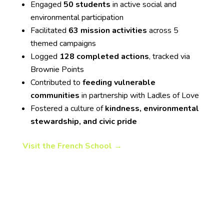
Engaged
50 students
in active social and
environmental participation
Facilitated
63 mission activities
across 5
themed campaigns
Logged
128 completed actions
, tracked via
Brownie Points
Contributed to
feeding vulnerable
communities
in partnership with Ladles of Love
Fostered a culture of
kindness, environmental
stewardship, and civic pride
Visit the French School →