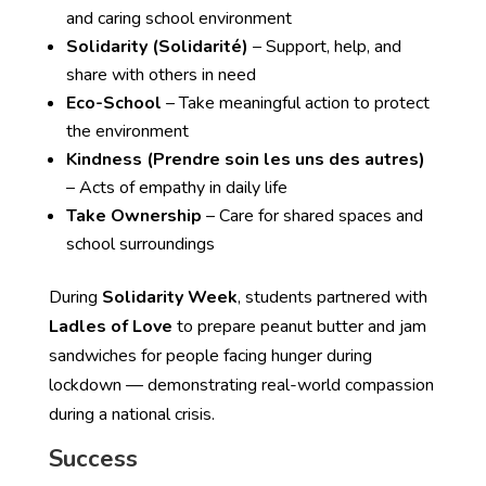
and caring school environment
Solidarity (Solidarité)
– Support, help, and
share with others in need
Eco-School
– Take meaningful action to protect
the environment
Kindness (Prendre soin les uns des autres)
– Acts of empathy in daily life
Take Ownership
– Care for shared spaces and
school surroundings
During
Solidarity Week
, students partnered with
Ladles of Love
to prepare peanut butter and jam
sandwiches for people facing hunger during
lockdown — demonstrating real-world compassion
during a national crisis.
Success