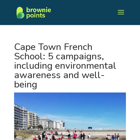
Cape Town French
School: 5 campaigns,
including environmental
awareness and well-
being