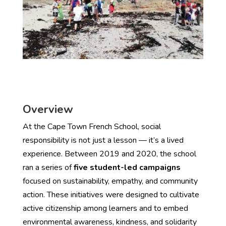
Overview
At the Cape Town French School, social
responsibility is not just a lesson — it’s a lived
experience. Between 2019 and 2020, the school
ran a series of
five student-led campaigns
focused on sustainability, empathy, and community
action. These initiatives were designed to cultivate
active citizenship among learners and to embed
environmental awareness, kindness, and solidarity