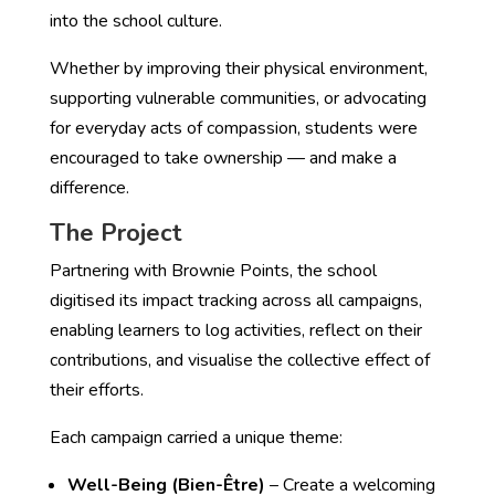
into the school culture.
Whether by improving their physical environment,
supporting vulnerable communities, or advocating
for everyday acts of compassion, students were
encouraged to take ownership — and make a
difference.
The Project
Partnering with Brownie Points, the school
digitised its impact tracking across all campaigns,
enabling learners to log activities, reflect on their
contributions, and visualise the collective effect of
their efforts.
Each campaign carried a unique theme:
Well-Being (Bien-Être)
– Create a welcoming