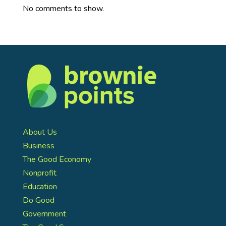
No comments to show.
About Us
Business
The Good Economy
Nonprofit
Education
Do Good
Government