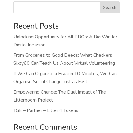
Search
Recent Posts
Unlocking Opportunity for All PBOs: A Big Win for
Digital Inclusion
From Groceries to Good Deeds: What Checkers
Sixty60 Can Teach Us About Virtual Volunteering
If We Can Organise a Braai in 10 Minutes, We Can
Organise Social Change Just as Fast
Empowering Change: The Dual Impact of The
Litterboom Project
TGE – Partner – Litter 4 Tokens
Recent Comments