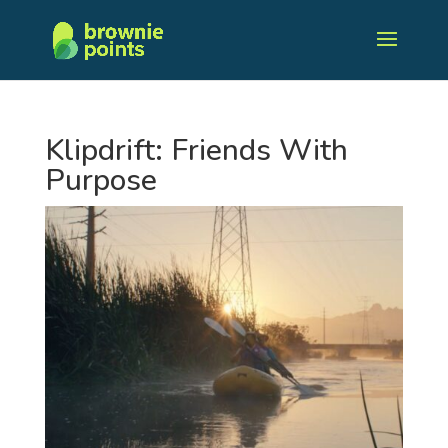
Klipdrift: Friends With
Purpose