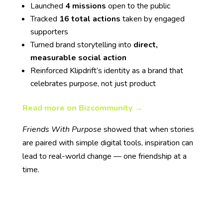
Launched
4 missions
open to the public
Tracked
16 total actions
taken by engaged
supporters
Turned brand storytelling into
direct,
measurable social action
Reinforced Klipdrift’s identity as a brand that
celebrates purpose, not just product
Read more on Bizcommunity →
Friends With Purpose
showed that when stories
are paired with simple digital tools, inspiration can
lead to real-world change — one friendship at a
time.