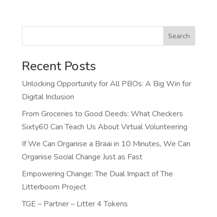
Search
Recent Posts
Unlocking Opportunity for All PBOs: A Big Win for
Digital Inclusion
From Groceries to Good Deeds: What Checkers
Sixty60 Can Teach Us About Virtual Volunteering
If We Can Organise a Braai in 10 Minutes, We Can
Organise Social Change Just as Fast
Empowering Change: The Dual Impact of The
Litterboom Project
TGE – Partner – Litter 4 Tokens