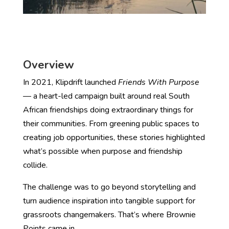
Overview
In 2021, Klipdrift launched
Friends With Purpose
— a heart-led campaign built around real South
African friendships doing extraordinary things for
their communities. From greening public spaces to
creating job opportunities, these stories highlighted
what’s possible when purpose and friendship
collide.
The challenge was to go beyond storytelling and
turn audience inspiration into tangible support for
grassroots changemakers. That’s where Brownie
Points came in.