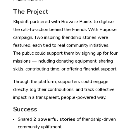
The Project
Klipdrift partnered with Brownie Points to digitise
the call-to-action behind the Friends With Purpose
campaign. Two inspiring friendship stories were
featured, each tied to real community initiatives.
The public could support them by signing up for four
missions — including donating equipment, sharing
skills, contributing time, or offering financial support.
Through the platform, supporters could engage
directly, log their contributions, and track collective
impact in a transparent, people-powered way.
Success
Shared
2 powerful stories
of friendship-driven
community upliftment