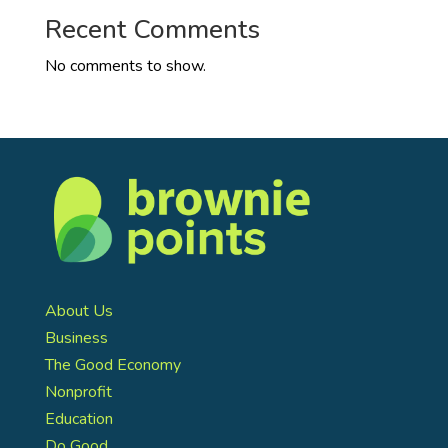
Recent Comments
No comments to show.
About Us
Business
The Good Economy
Nonprofit
Education
Do Good