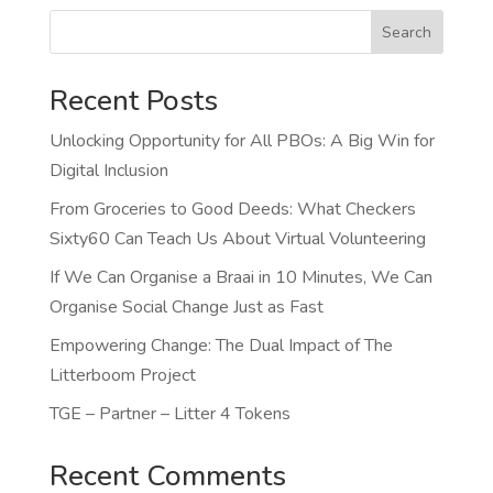
Search
Recent Posts
Unlocking Opportunity for All PBOs: A Big Win for
Digital Inclusion
From Groceries to Good Deeds: What Checkers
Sixty60 Can Teach Us About Virtual Volunteering
If We Can Organise a Braai in 10 Minutes, We Can
Organise Social Change Just as Fast
Empowering Change: The Dual Impact of The
Litterboom Project
TGE – Partner – Litter 4 Tokens
Recent Comments