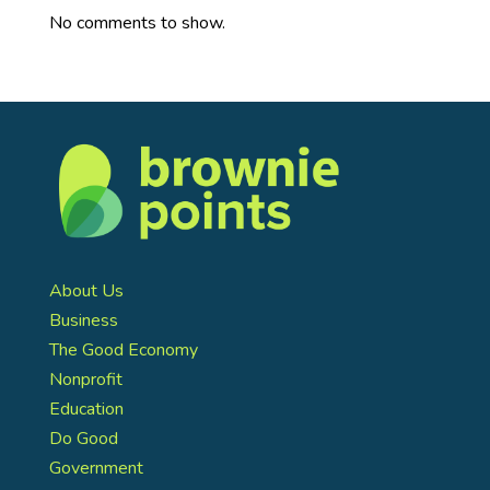
No comments to show.
About Us
Business
The Good Economy
Nonprofit
Education
Do Good
Government