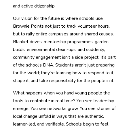
and active citizenship.
Our vision for the future is where schools use
Brownie Points not just to track volunteer hours,
but to rally entire campuses around shared causes.
Blanket drives, mentorship programmes, garden
builds, environmental clean-ups, and suddenly,
community engagement isn’t a side project. It’s part
of the school’s DNA. Students aren’t just preparing
for the world; they’re learning how to respond to it,
shape it, and take responsibility for the people in it.
What happens when you hand young people the
tools to contribute in real time? You see leadership
emerge. You see networks grow. You see stories of
local change unfold in ways that are authentic,
learner-led, and verifiable. Schools begin to feel