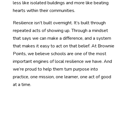
less like isolated buildings and more like beating
hearts within their communities.
Resilience isn’t built overnight. It’s built through
repeated acts of showing up. Through a mindset
that says we can make a difference, and a system
that makes it easy to act on that belief. At Brownie
Points, we believe schools are one of the most
important engines of local resilience we have. And
we’re proud to help them turn purpose into
practice, one mission, one learner, one act of good
at a time.