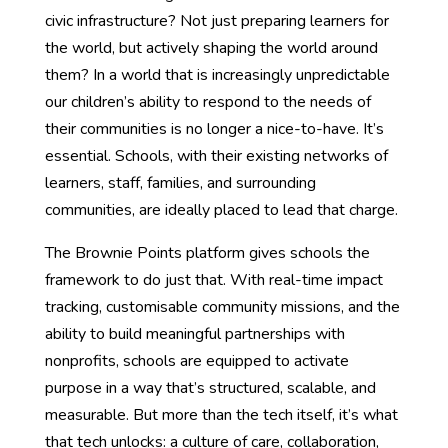
civic infrastructure? Not just preparing learners for
the world, but actively shaping the world around
them? In a world that is increasingly unpredictable
our children’s ability to respond to the needs of
their communities is no longer a nice-to-have. It’s
essential. Schools, with their existing networks of
learners, staff, families, and surrounding
communities, are ideally placed to lead that charge.
The Brownie Points platform gives schools the
framework to do just that. With real-time impact
tracking, customisable community missions, and the
ability to build meaningful partnerships with
nonprofits, schools are equipped to activate
purpose in a way that’s structured, scalable, and
measurable. But more than the tech itself, it’s what
that tech unlocks: a culture of care, collaboration,