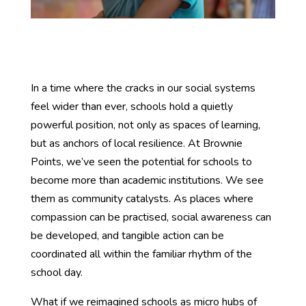
In a time where the cracks in our social systems
feel wider than ever, schools hold a quietly
powerful position, not only as spaces of learning,
but as anchors of local resilience. At Brownie
Points, we’ve seen the potential for schools to
become more than academic institutions. We see
them as community catalysts. As places where
compassion can be practised, social awareness can
be developed, and tangible action can be
coordinated all within the familiar rhythm of the
school day.
What if we reimagined schools as micro hubs of