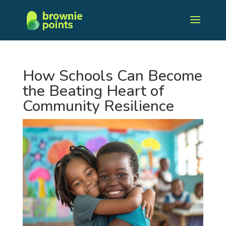
How Schools Can Become
the Beating Heart of
Community Resilience