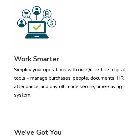
Work Smarter
Simplify your operations with our Quicksticks digital
tools – manage purchases, people, documents, HR,
attendance, and payroll in one secure, time-saving
system.
We’ve Got You