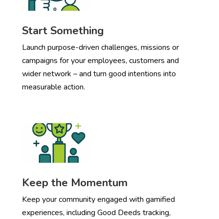
Start Something
Launch purpose-driven challenges, missions or
campaigns for your employees, customers and
wider network – and turn good intentions into
measurable action.
Keep the Momentum
Keep your community engaged with gamified
experiences, including Good Deeds tracking,