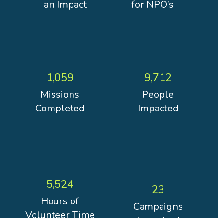
an Impact
for NPO’s
1,059
9,712
Missions
People
Completed
Impacted
5,524
23
Hours of
Campaigns
Volunteer Time