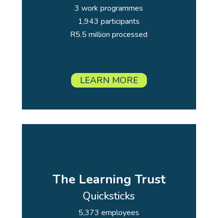
3 work programmes
1,943 participants
R5.5 million processed
LEARN MORE
The Learning Trust
Quicksticks
5,373 employees