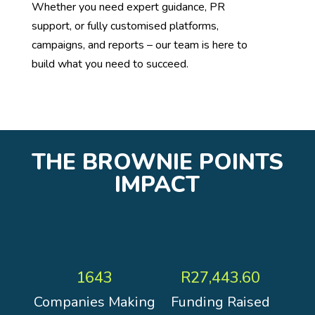
Whether you need expert guidance, PR
support, or fully customised platforms,
campaigns, and reports – our team is here to
build what you need to succeed.
THE BROWNIE POINTS
IMPACT
1643
R27,443.60
Companies Making
Funding Raised