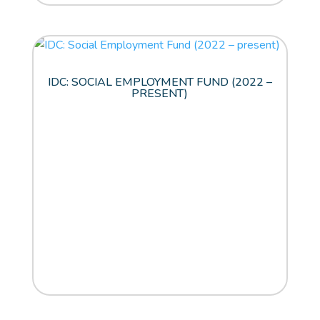
IDC: SOCIAL EMPLOYMENT FUND (2022 –
PRESENT)