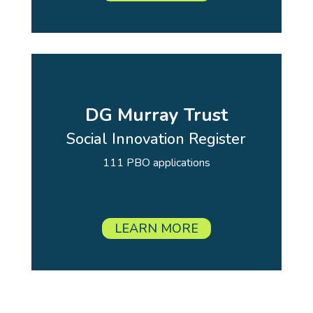
DG Murray Trust
Social Innovation Register
111 PBO applications
LEARN MORE