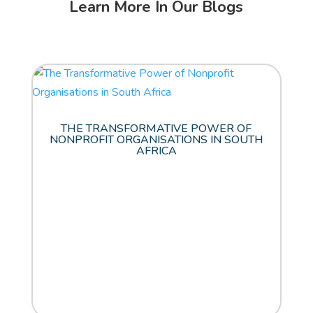
Learn More In Our Blogs
THE TRANSFORMATIVE POWER OF
NONPROFIT ORGANISATIONS IN SOUTH
AFRICA