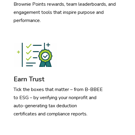
Brownie Points rewards, team leaderboards, and
engagement tools that inspire purpose and
performance.
Earn Trust
Tick the boxes that matter – from B-BBEE
to ESG – by verifying your nonprofit and
auto-generating tax deduction
certificates and compliance reports.