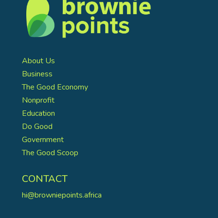
About Us
Business
The Good Economy
Nonprofit
Education
Do Good
Government
The Good Scoop
CONTACT
hi@browniepoints.africa