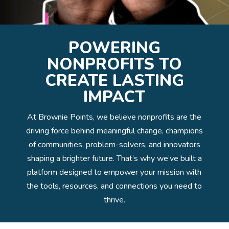
POWERING
NONPROFITS TO
CREATE LASTING
IMPACT
At Brownie Points, we believe nonprofits are the
driving force behind meaningful change, champions
of communities, problem-solvers, and innovators
shaping a brighter future. That’s why we’ve built a
platform designed to empower your mission with
the tools, resources, and connections you need to
thrive.