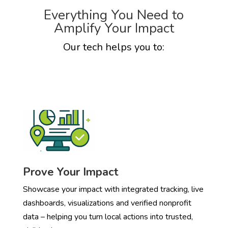
Everything You Need to
Amplify Your Impact
Our tech helps you to:
Prove Your Impact
Showcase your impact with integrated tracking, live
dashboards, visualizations and verified nonprofit
data – helping you turn local actions into trusted,