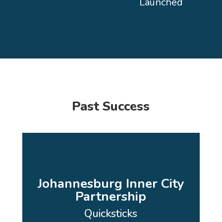
Launched
Past Success
Johannesburg Inner City
Partnership
Quicksticks