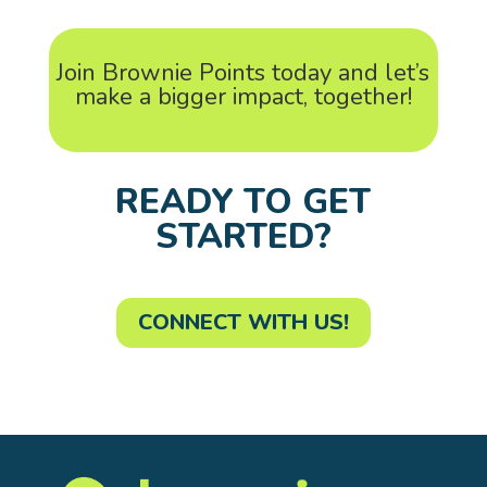
Join Brownie Points today and let’s
make a bigger impact, together!
READY TO GET
STARTED?
CONNECT WITH US!