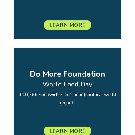
LEARN MORE
Do More Foundation
World Food Day
110,766 sandwiches in 1 hour (unoffical world
record)
LEARN MORE