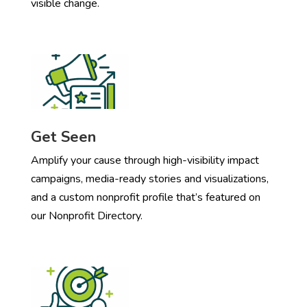
visible change.
Get Seen
Amplify your cause through high-visibility impact
campaigns, media-ready stories and visualizations,
and a custom nonprofit profile that’s featured on
our Nonprofit Directory.