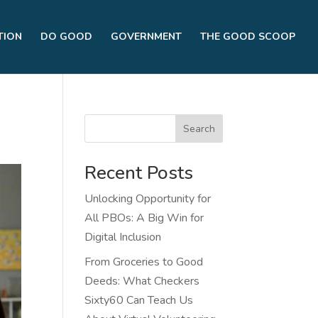
TION
DO GOOD
GOVERNMENT
THE GOOD SCOOP
Search
Recent Posts
Unlocking Opportunity for
All PBOs: A Big Win for
Digital Inclusion
From Groceries to Good
Deeds: What Checkers
Sixty60 Can Teach Us