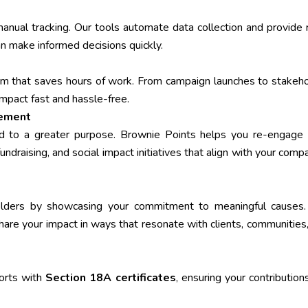
ual tracking. Our tools automate data collection and provide 
an make informed decisions quickly.
form that saves hours of work. From campaign launches to stakeh
impact fast and hassle-free.
gement
d to a greater purpose. Brownie Points helps you re-engage 
undraising, and social impact initiatives that align with your comp
holders by showcasing your commitment to meaningful causes.
 share your impact in ways that resonate with clients, communities
orts with
Section 18A certificates
, ensuring your contribution