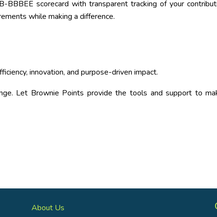
-BBBEE scorecard with transparent tracking of your contribut
ements while making a difference.
iciency, innovation, and purpose-driven impact.
nge. Let Brownie Points provide the tools and support to mak
About Us