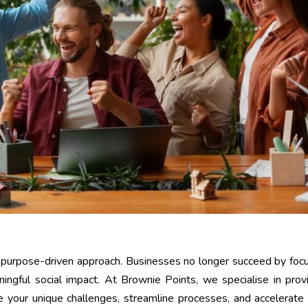
a purpose-driven approach. Businesses no longer succeed by foc
ningful social impact. At Brownie Points, we specialise in prov
 your unique challenges, streamline processes, and accelerate