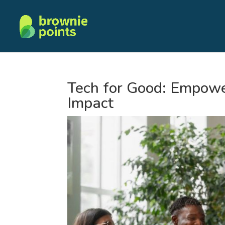
Tech for Good: Empowe
Impact