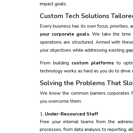
impact goals.
Custom Tech Solutions Tailore
Every business has its own focus, priorities,
your corporate goals
. We take the time
operations are structured. Armed with these
your objectives while addressing existing gap
From building
custom platforms
to optim
technology works as hard as you do to drive 
Solving the Problems That S
We know the common barriers corporates fac
you overcome them:
Under-Resourced Staff
Free your internal teams from the admini
processes, from data analysis to reporting, al