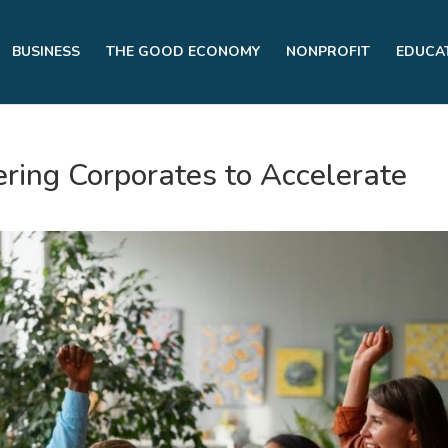
BUSINESS
THE GOOD ECONOMY
NONPROFIT
EDUCA
ring Corporates to Accelerate