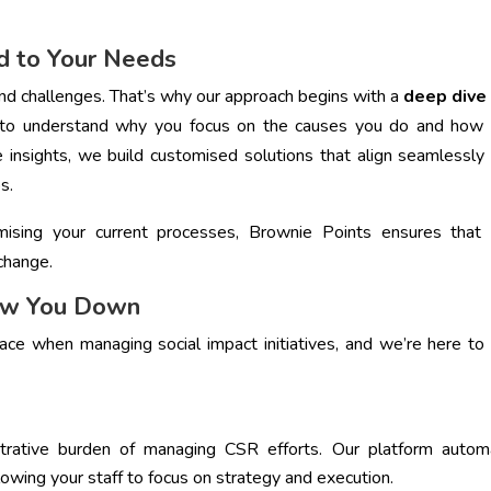
d to Your Needs
 and challenges. That’s why our approach begins with a
deep dive 
 to understand why you focus on the causes you do and how 
 insights, we build customised solutions that align seamlessly
s.
ising your current processes, Brownie Points ensures that 
change.
low You Down
e when managing social impact initiatives, and we’re here to
strative burden of managing CSR efforts. Our platform autom
lowing your staff to focus on strategy and execution.