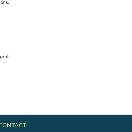
ions,
e it
CONTACT