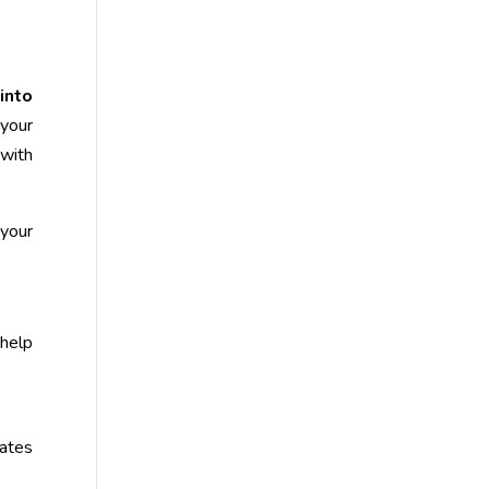
into
your
 with
your
 help
ates