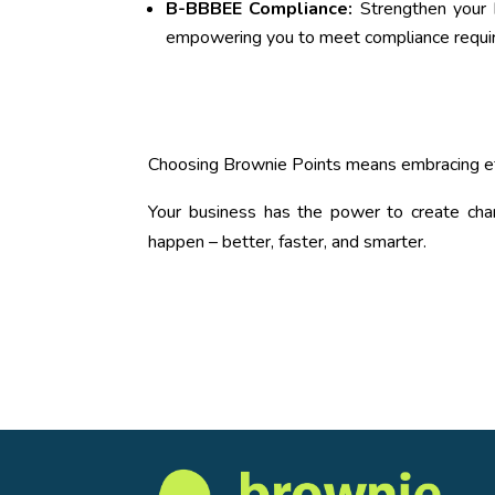
B-BBBEE Compliance:
Strengthen your B
empowering you to meet compliance requir
Choosing Brownie Points means embracing eff
Your business has the power to create cha
happen – better, faster, and smarter.