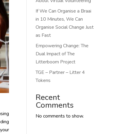
About Virtual Volunteering
If We Can Organise a Braai
in 10 Minutes, We Can
Organise Social Change Just
as Fast
Empowering Change: The
Dual Impact of The
Litterboom Project
TGE – Partner – Litter 4
Tokens
Recent
Comments
using
No comments to show.
iding
 your