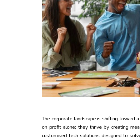
The corporate landscape is shifting toward 
on profit alone; they thrive by creating mea
customised tech solutions designed to solve