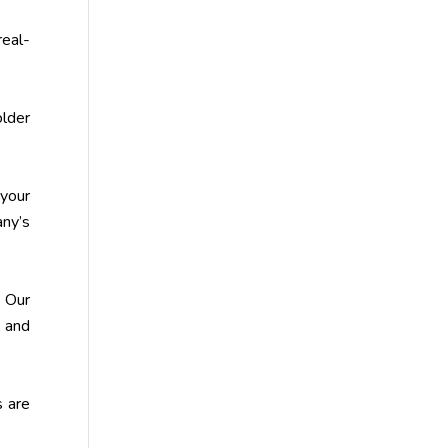
real-
older
your
any’s
 Our
, and
s are