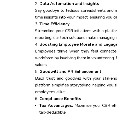
Data Automation and Insights
Say goodbye to tedious spreadsheets and man
time insights into your impact, ensuring you c
Time Efficiency
Streamline your CSR initiatives with a plat
reporting, our tech solutions make managing 
Boosting Employee Morale and Enga
Employees thrive when they feel connecte
workforce by involving them in volunteering, f
values.
Goodwill and PR Enhancement
Build trust and goodwill with your stake
platform simplifies storytelling, helping you
employees alike.
Compliance Benefits
Tax Advantages:
Maximise your CSR eff
tax-deductible.